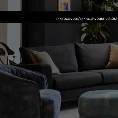
///mtsap.com/vr/?aid=young-behind