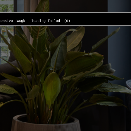
hensive-iwsgk - loading failed! (0)