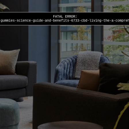
FATAL ERROR:
-gummies-science-guide-and-benefits-6733-cbd-living-the-a-compre