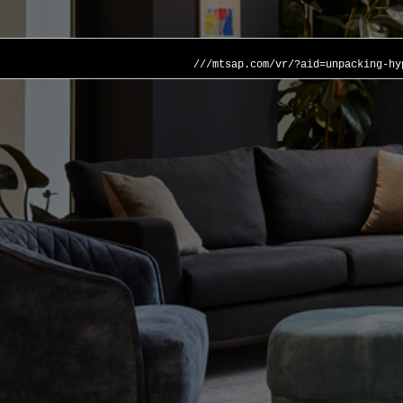
///mtsap.com/vr/?aid=unpacking-hy