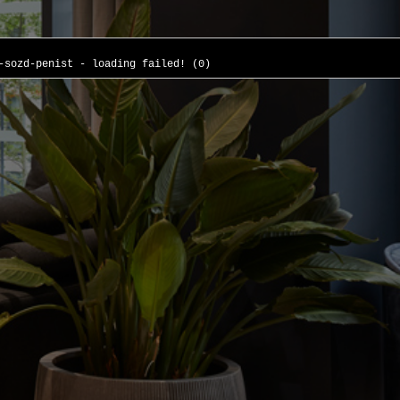
-sozd-penist - loading failed! (0)