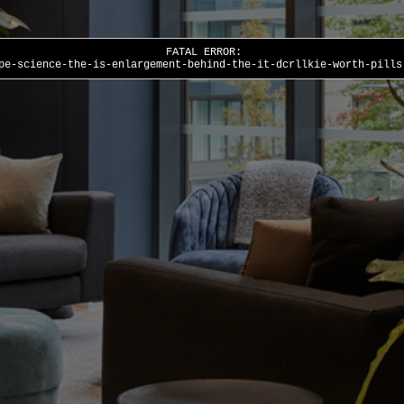
FATAL ERROR:
pe-science-the-is-enlargement-behind-the-it-dcrllkie-worth-pills