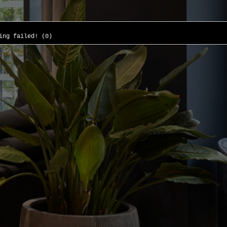
ing failed! (0)