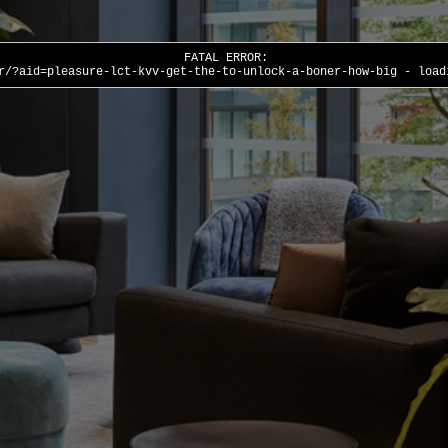
FATAL ERROR:
r/?aid=pleasure-lct-kvv-get-the-to-unlock-a-boner-how-big - load