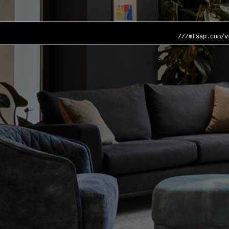
///mtsap.com/v