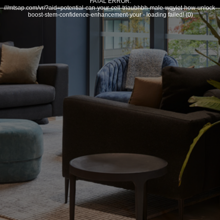
FATAL ERROR:
///mtsap.com/vr/?aid=potential-can-your-cell-triaubhbh-male-wqyiet-how-unlock-
boost-stem-confidence-enhancement-your - loading failed! (0)