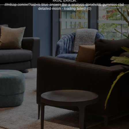
FATAL ERROR:
///mtsap.com/vr/?aid=is-blue-answer-the-a-analysis-dpnxhebb-gummies-cbd-
detailed-mooh - loading failed! (0)