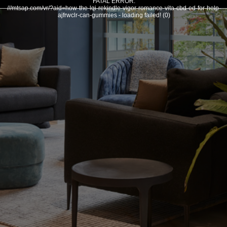
FATAL ERROR:
///mtsap.com/vr/?aid=how-the-lqi-rekindle-vigor-romance-vita-cbd-ed-for-help-
ajfrwclr-can-gummies - loading failed! (0)