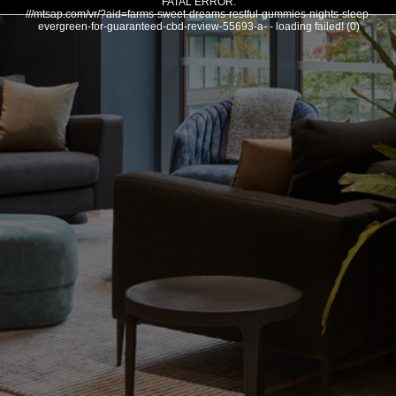
FATAL ERROR:
///mtsap.com/vr/?aid=farms-sweet-dreams-restful-gummies-nights-sleep-
evergreen-for-guaranteed-cbd-review-55693-a- - loading failed! (0)