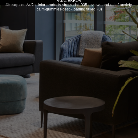
FATAL ERROR:
///mtsap.com/vr/?aid=for-products-stress-cbd-035-reviews-and-relief-anxiety-
calm-gummies-best - loading failed! (0)