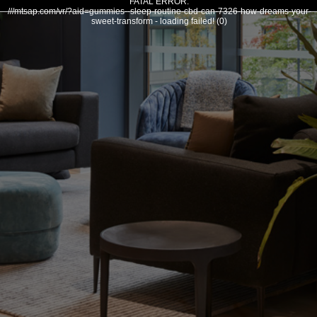
FATAL ERROR:
///mtsap.com/vr/?aid=gummies--sleep-routine-cbd-can-7326-how-dreams-your-
sweet-transform - loading failed! (0)