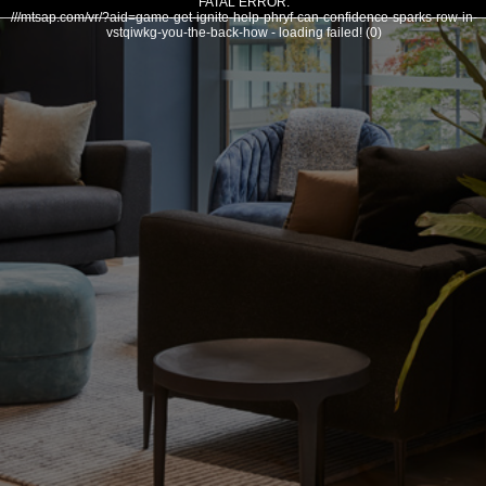
FATAL ERROR:
///mtsap.com/vr/?aid=game-get-ignite-help-phryf-can-confidence-sparks-row-in-
vstqiwkg-you-the-back-how - loading failed! (0)