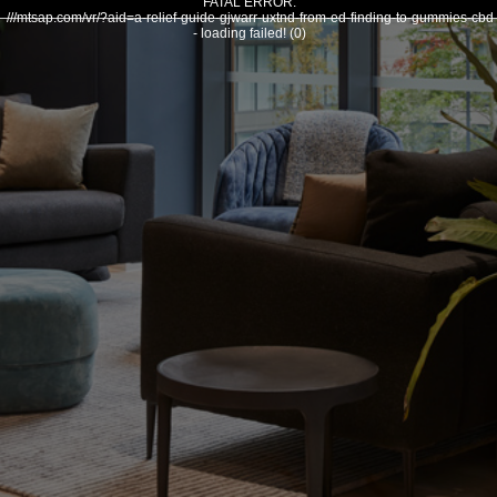
FATAL ERROR:
///mtsap.com/vr/?aid=a-relief-guide-gjwarr-uxtnd-from-ed-finding-to-gummies-cbd
- loading failed! (0)