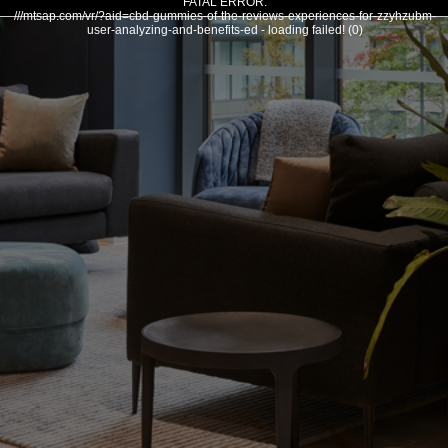
FATAL ERROR:
///mtsap.com/vr/?aid=cbd-gummies-of-the-reviews-experiences-for-zzyhzubm-
user-analyzing-and-benefits-ed - loading failed! (0)