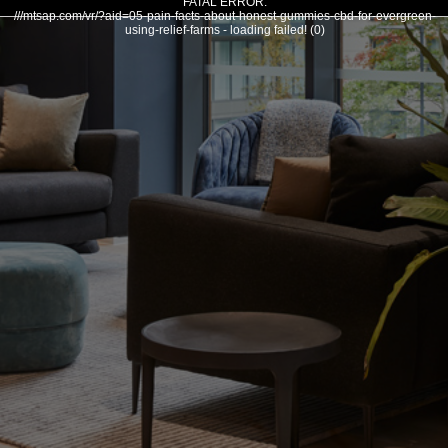
FATAL ERROR:
///mtsap.com/vr/?aid=05-pain-facts-about-honest-gummies-cbd-for-evergreen-
using-relief-farms - loading failed! (0)