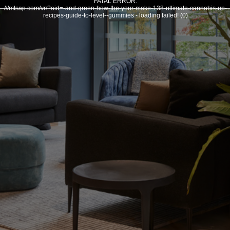
FATAL ERROR:
///mtsap.com/vr/?aid=-and-green-how-the-your-make-138-ultimate-cannabis-up-
recipes-guide-to-level--gummies - loading failed! (0)