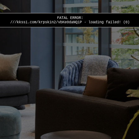
FATAL ERROR:
///kkssi.com/krpskin2/vbKe0daNQiP - loading failed! (0)