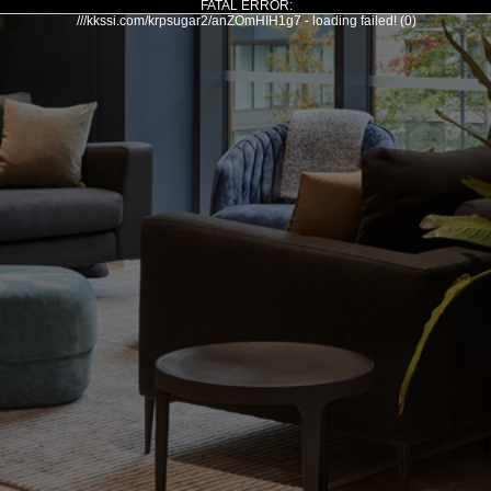
FATAL ERROR:
///kkssi.com/krpsugar2/anZOmHIH1g7 - loading failed! (0)