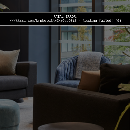
FATAL ERROR:
///kkssi.com/krpketo2/x9XzOaoD5i6 - loading failed! (0)