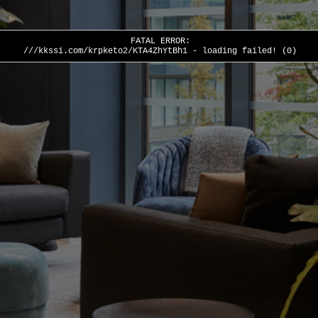
FATAL ERROR:
///kkssi.com/krpketo2/KTA4ZhYtBh1 - loading failed! (0)