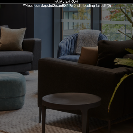
FATAL ERROR:
///kkssi.com/krpcbd2/can9X4Pw0hd - loading failed! (0)