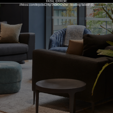
FATAL ERROR:
///kkssi.com/krpcbd2/4pTA0KHJs0w - loading failed! (0)